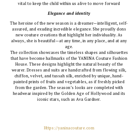
vital to keep the child within us alive to move forward
Elegance and identity
The heroine of the new season is a dreamer—intelligent, self-
assured, and exuding incredible elegance. She proudly dons
new couture creations that highlight her individuality. As
always, she is beautiful—at any time, in any place, and at any
age.
The collection showcases the timeless shapes and silhouettes
that have become hallmarks of the YANINA Couture Fashion
House. These designs highlight the natural beauty of the
wearer. Dresses and suits are handcrafted from flowing silk,
chiffon, velvet, and tussah silk, enriched by unique, hand-
painted prints of fruits and vegetables, as if freshly picked
from the garden. The season’s looks are completed with
headwear inspired by the Golden Age of Hollywood and its
iconic stars, such as Ava Gardner.
Https://yaninacouture.com