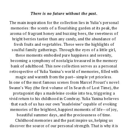
There is no future without the past.
The main inspiration for the collection lies in Yulia’s personal
memories: the scents of a flourishing garden at its peak, the
aroma of fragrant honey and buzzing bees, the sweetness of
bright berries tastier than any candy, and the abundance of
fresh fruits and vegetables. These were the highlights of
soulful family gatherings. Through the eyes of a little girl,
these moments embodied pure happiness and serenity,
becoming a symphony of nostalgia treasured in the memory
bank of adulthood. This new collection serves as a personal
retrospective of Yulia Yanina’s world of memories, filled with
magic and warmth from the past—simple yet priceless.
In one of the most famous scenes from Marcel Proust’s novel
Swann’s Way (the first volume of In Search of Lost Time), the
protagonist dips a madeleine cookie into tea, triggering a
vivid return to his childhood in Combray. Yulia Yanina believes
that each of us has our own “madeleine” capable of evoking
memories of the brightest, happiest moments of life—of joy,
beautiful summer days, and the preciousness of time.
Childhood memories and the past inspire us, helping us
discover the source of our personal strength. That is why it is