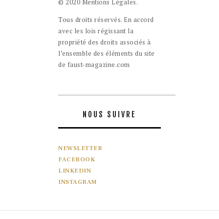
© 2020 Mentions Légales.
Tous droits réservés. En accord
avec les lois régissant la
propriété des droits associés à
l’ensemble des éléments du site
de faust-magazine.com
NOUS SUIVRE
NEWSLETTER
FACEBOOK
LINKEDIN
INSTAGRAM