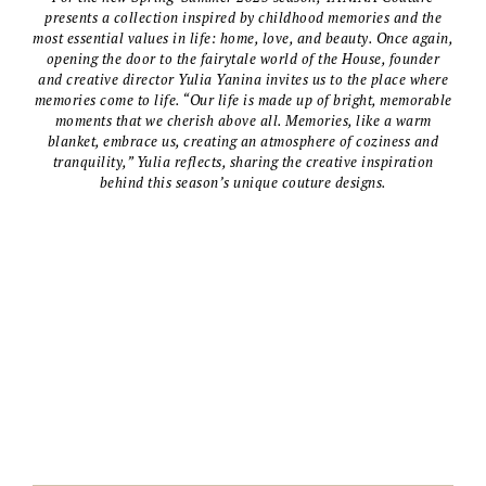
presents a collection inspired by childhood memories and the
most essential values in life: home, love, and beauty. Once again,
opening the door to the fairytale world of the House, founder
and creative director Yulia Yanina invites us to the place where
memories come to life. “Our life is made up of bright, memorable
moments that we cherish above all. Memories, like a warm
blanket, embrace us, creating an atmosphere of coziness and
tranquility,” Yulia reflects, sharing the creative inspiration
behind this season’s unique couture designs.