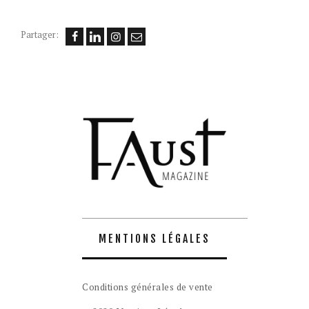
Partager:
MENTIONS LÉGALES
Conditions générales de vente