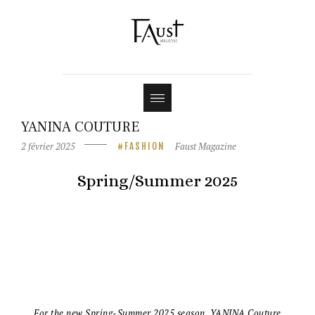
Shop
Contact
YANINA COUTURE
2 février 2025
Faust Magazine
FASHION
Spring/Summer 2025
For the new Spring-Summer 2025 season, YANINA Couture